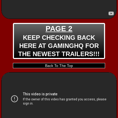
PAGE 2
KEEP CHECKING BACK
HERE AT GAMINGHQ FOR
THE NEWEST TRAILERS!!!
Back To The Top